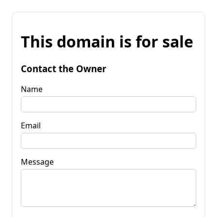
This domain is for sale
Contact the Owner
Name
Email
Message