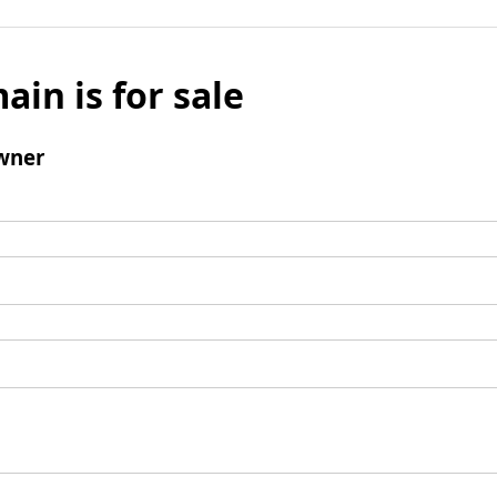
ain is for sale
wner