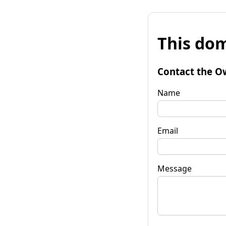
This dom
Contact the O
Name
Email
Message