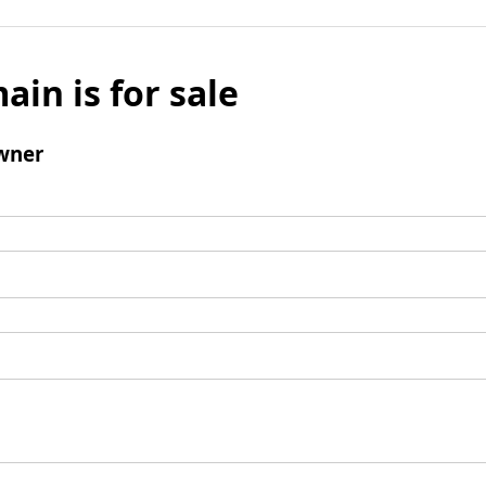
ain is for sale
wner