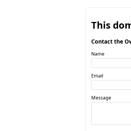
This dom
Contact the O
Name
Email
Message