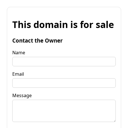
This domain is for sale
Contact the Owner
Name
Email
Message