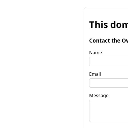
This dom
Contact the O
Name
Email
Message