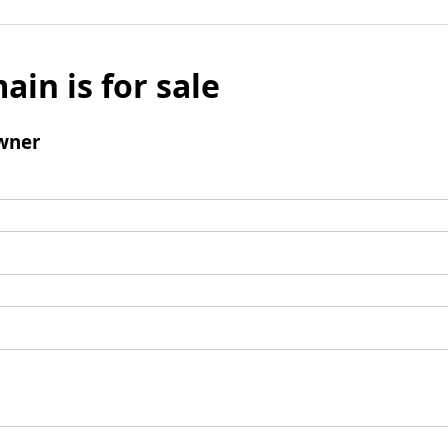
ain is for sale
wner