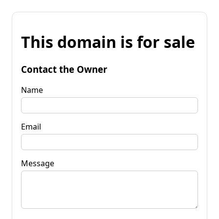
This domain is for sale
Contact the Owner
Name
Email
Message