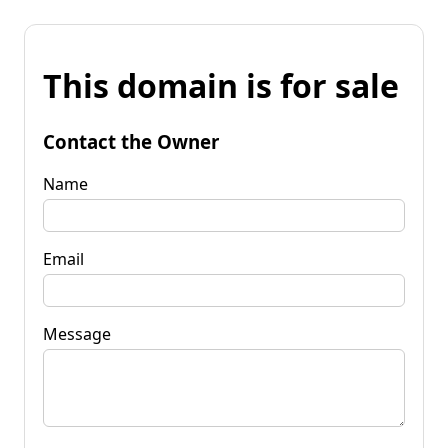
This domain is for sale
Contact the Owner
Name
Email
Message