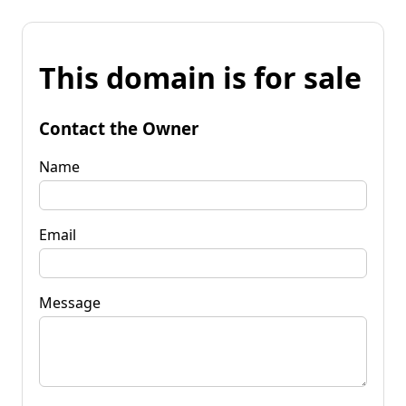
This domain is for sale
Contact the Owner
Name
Email
Message