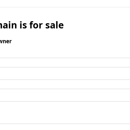
ain is for sale
wner