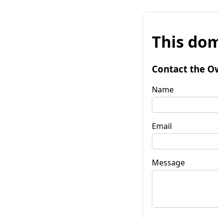
This dom
Contact the O
Name
Email
Message