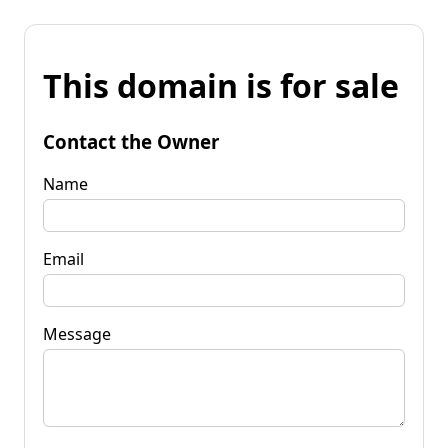
This domain is for sale
Contact the Owner
Name
Email
Message