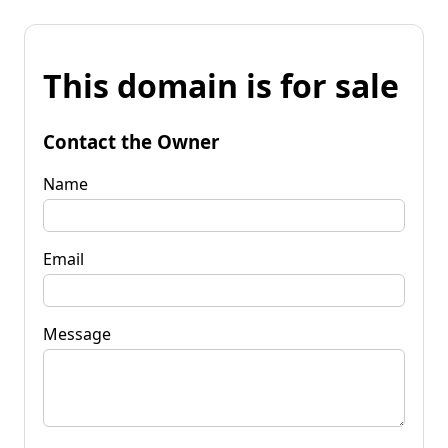
This domain is for sale
Contact the Owner
Name
Email
Message