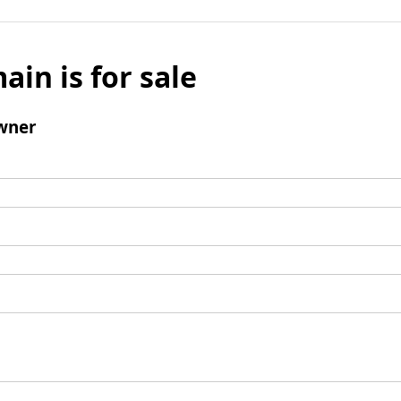
ain is for sale
wner