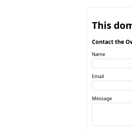
This dom
Contact the O
Name
Email
Message