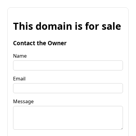
This domain is for sale
Contact the Owner
Name
Email
Message