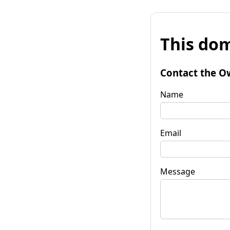
This dom
Contact the O
Name
Email
Message