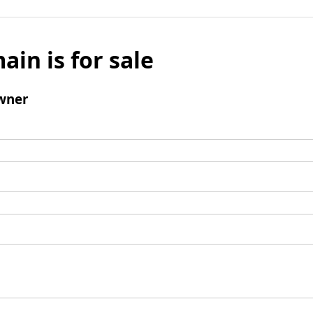
ain is for sale
wner