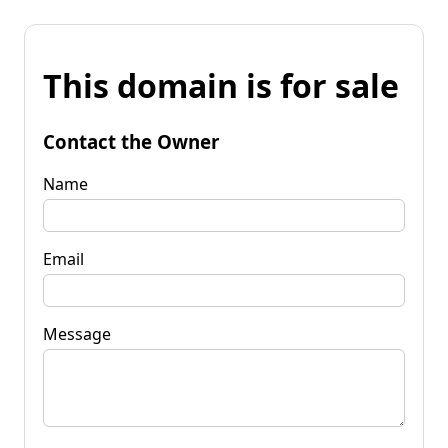
This domain is for sale
Contact the Owner
Name
Email
Message