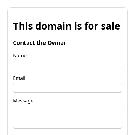
This domain is for sale
Contact the Owner
Name
Email
Message