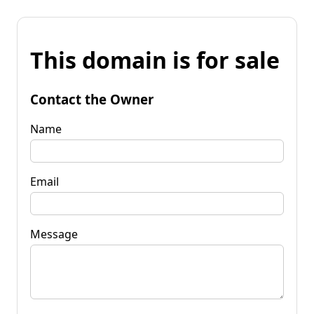
This domain is for sale
Contact the Owner
Name
Email
Message