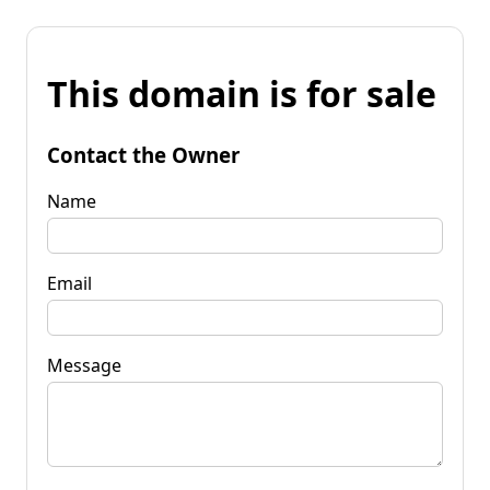
This domain is for sale
Contact the Owner
Name
Email
Message